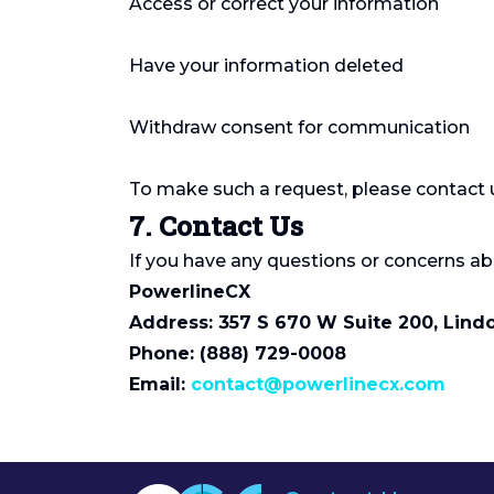
Access or correct your information
Have your information deleted
Withdraw consent for communication
To make such a request, please contact u
7. Contact Us
If you have any questions or concerns abo
PowerlineCX
Address: 357 S 670 W Suite 200, Lind
Phone: (888) 729-0008
Email:
contact@powerlinecx.com