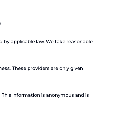
s.
ed by applicable law. We take reasonable
ness. These providers are only given
. This information is anonymous and is