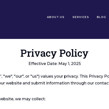
ABOUT US
SERVICES
BLOG
Privacy Policy
Effective Date: May 1, 2025
"we", "our", or "us") values your privacy. This Privacy P
 our website and submit information through our contac
website, we may collect: