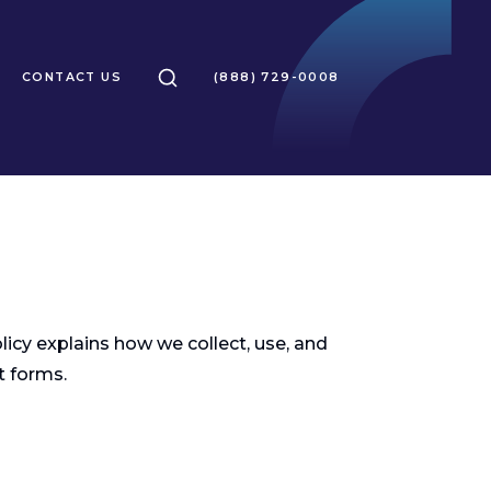
SEARCH
CONTACT US
(888) 729-0008
olicy explains how we collect, use, and
t forms.