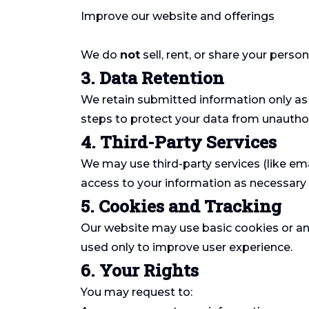
Improve our website and offerings
We do
not
sell, rent, or share your perso
3. Data Retention
We retain submitted information only as 
steps to protect your data from unauthor
4. Third-Party Services
We may use third-party services (like ema
access to your information as necessary a
5. Cookies and Tracking
Our website may use basic cookies or ana
used only to improve user experience.
6. Your Rights
You may request to: