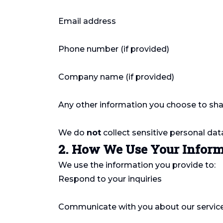
Email address
Phone number (if provided)
Company name (if provided)
Any other information you choose to sha
We do
not
collect sensitive personal dat
2. How We Use Your Infor
We use the information you provide to:
Respond to your inquiries
Communicate with you about our servic