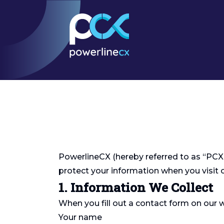
PowerlineCX (hereby referred to as “PCX”, 
protect your information when you visit
1. Information We Collect
When you fill out a contact form on our 
Your name