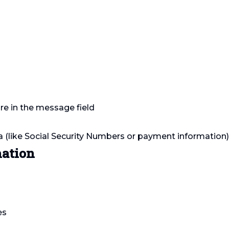
re in the message field
a (like Social Security Numbers or payment information
mation
es