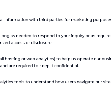
nal information with third parties for marketing purpose
long as needed to respond to your inquiry or as requir
ized access or disclosure.
il hosting or web analytics) to help us operate our busi
nd are required to keep it confidential.
lytics tools to understand how users navigate our site