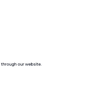
) through our website.