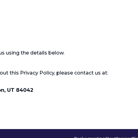
s using the details below.
ut this Privacy Policy, please contact us at:
on, UT 84042