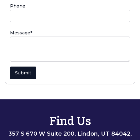
Phone
(required)
Message
*
Submit
Find Us
357 S 670 W Suite 200, Lindon, UT 84042,