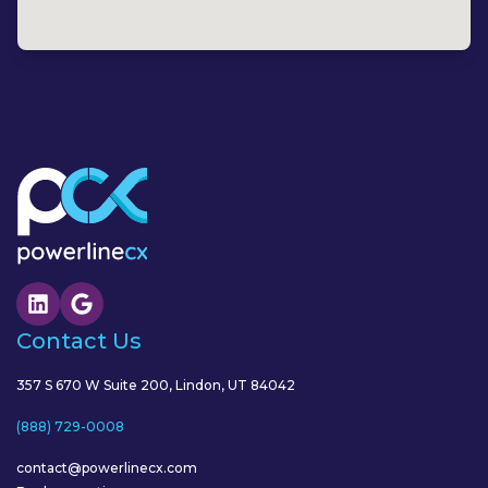
Contact Us
357 S 670 W Suite 200, Lindon, UT 84042
(888) 729-0008
contact@powerlinecx.com