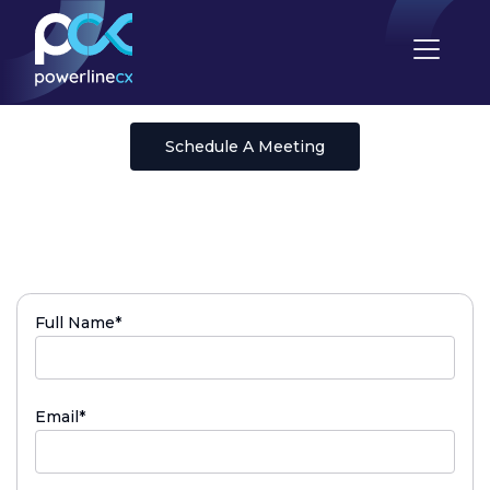
Schedule A Meeting
(required)
Full Name
*
(required)
Email
*