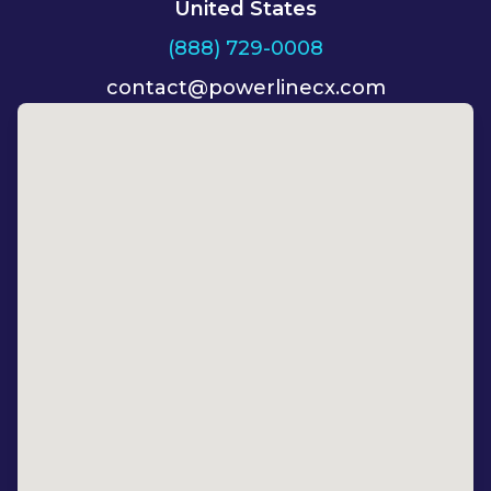
United States
(888) 729-0008
contact@powerlinecx.com