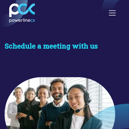
Schedule a meeting with us