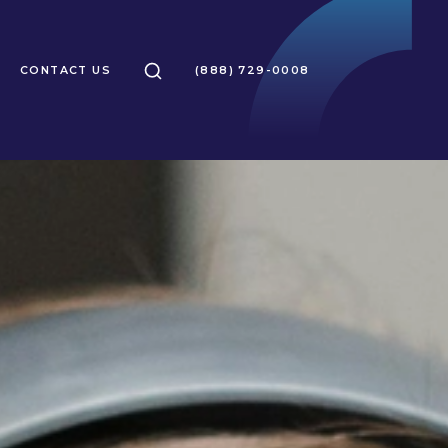
SEARCH
CONTACT US
(888) 729-0008