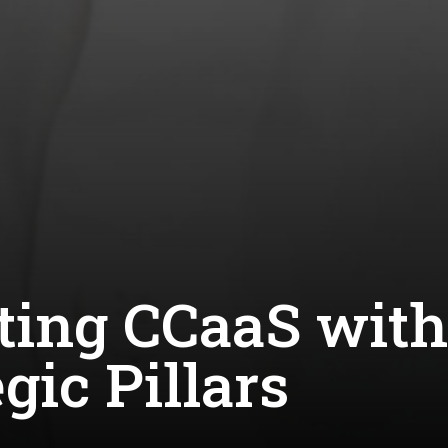
ting CCaaS with
gic Pillars