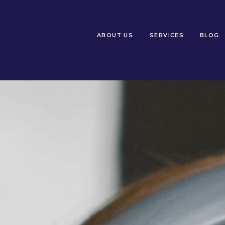
ABOUT US
SERVICES
BLOG