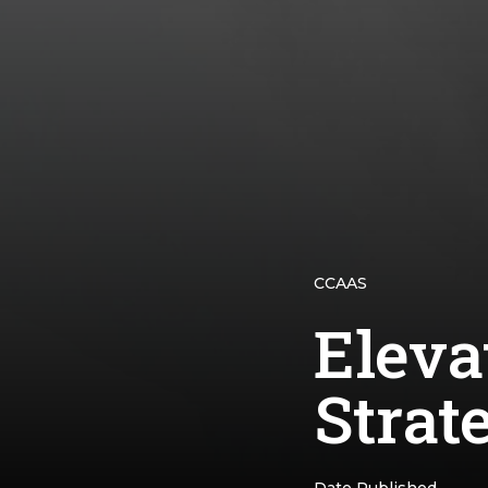
CCAAS
Eleva
Strate