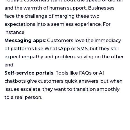
and the warmth of human support. Businesses
face the challenge of merging these two
expectations into a seamless experience. For
instance:
Messaging apps
: Customers love the immediacy
of platforms like WhatsApp or SMS, but they still
expect empathy and problem-solving on the other
end.
Self-service portals
: Tools like FAQs or AI
chatbots give customers quick answers, but when
issues escalate, they want to transition smoothly
to a real person.
Social media
: Many customers now reach out via
Twitter or Instagram, expecting public, rapid
responses that feel conversational, not corporate.
According to
Salesforce research
, 76% of