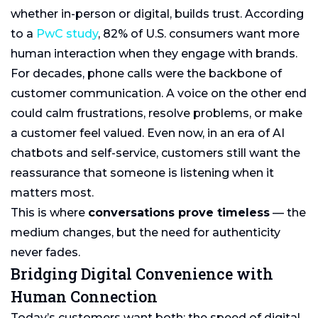
whether in-person or digital, builds trust. According
to a
PwC study
, 82% of U.S. consumers want more
human interaction when they engage with brands.
For decades, phone calls were the backbone of
customer communication. A voice on the other end
could calm frustrations, resolve problems, or make
a customer feel valued. Even now, in an era of AI
chatbots and self-service, customers still want the
reassurance that someone is listening when it
matters most.
This is where
conversations prove timeless
— the
medium changes, but the need for authenticity
never fades.
Bridging Digital Convenience with
Human Connection
Today’s customers want both: the speed of digital