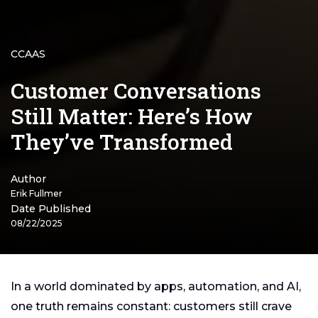
CCAAS
Customer Conversations
Still Matter: Here’s How
They’ve Transformed
Author
Erik Fullmer
Date Published
08/22/2025
In a world dominated by apps, automation, and AI,
one truth remains constant: customers still crave