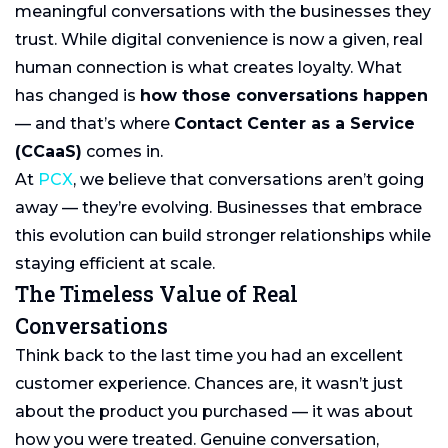
meaningful conversations with the businesses they
trust. While digital convenience is now a given, real
human connection is what creates loyalty. What
has changed is
how those conversations happen
— and that’s where
Contact Center as a Service
(CCaaS)
comes in.
At
PCX
, we believe that conversations aren’t going
away — they’re evolving. Businesses that embrace
this evolution can build stronger relationships while
staying efficient at scale.
The Timeless Value of Real
Conversations
Think back to the last time you had an excellent
customer experience. Chances are, it wasn’t just
about the product you purchased — it was about
how you were treated. Genuine conversation,